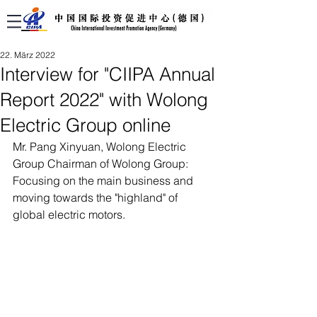
22. März 2022
Interview for "CIIPA Annual
Report 2022" with Wolong
Electric Group online
Mr. Pang Xinyuan, Wolong Electric 
Group Chairman of Wolong Group: 
Focusing on the main business and 
moving towards the "highland" of 
global electric motors.