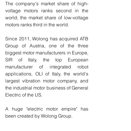
The company's market share of high-
voltage motors ranks second in the 
world; the market share of low-voltage 
motors ranks third in the world.
Since 2011, Wolong has acquired ATB 
Group of Austria, one of the three 
biggest motor manufacturers in Europe, 
SIR of Italy, the top European 
manufacturer of integrated robot 
applications, OLI of Italy, the world's 
largest vibration motor company, and 
the industrial motor business of General 
Electric of the US.
A huge "electric motor empire" has 
been created by Wolong Group.