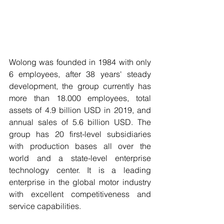
Wolong was founded in 1984 with only 
6 employees, after 38 years' steady 
development, the group currently has 
more than 18.000 employees, total 
assets of 4.9 billion USD in 2019, and 
annual sales of 5.6 billion USD. The 
group has 20 first-level subsidiaries 
with production bases all over the 
world and a state-level enterprise 
technology center. It is a leading 
enterprise in the global motor industry 
with excellent competitiveness and 
service capabilities.