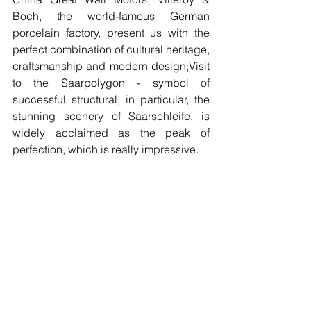
Boch, the world-famous German 
porcelain factory, present us with the 
perfect combination of cultural heritage, 
craftsmanship and modern design;Visit 
to the Saarpolygon - symbol of 
successful structural, in particular, the 
stunning scenery of Saarschleife, is 
widely acclaimed as the peak of 
perfection, which is really impressive.