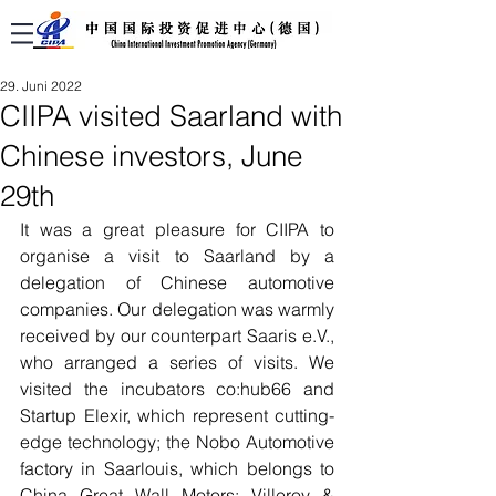
29. Juni 2022
CIIPA visited Saarland with
Chinese investors, June
29th
It was a great pleasure for CIIPA to 
organise a visit to Saarland by a 
delegation of Chinese automotive 
companies. Our delegation was warmly 
received by our counterpart Saaris e.V., 
who arranged a series of visits. We 
visited the incubators co:hub66 and 
Startup Elexir, which represent cutting-
edge technology; the Nobo Automotive 
factory in Saarlouis, which belongs to 
China Great Wall Motors; Villeroy & 