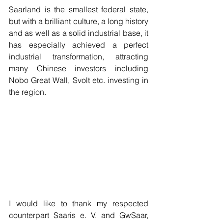
Saarland is the smallest federal state, 
but with a brilliant culture, a long history 
and as well as a solid industrial base, it 
has especially achieved a perfect 
industrial transformation, attracting 
many Chinese investors including 
Nobo Great Wall, Svolt etc. investing in 
the region.
I would like to thank my respected 
counterpart Saaris e. V. and GwSaar, 