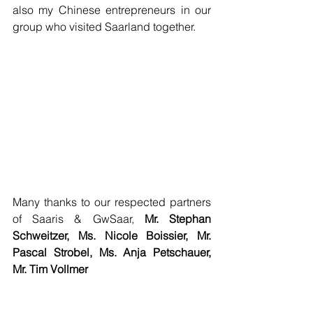
also my Chinese entrepreneurs in our 
group who visited Saarland together.
Many thanks to our respected partners 
of Saaris & GwSaar, 
Mr. Stephan 
Schweitzer, Ms. Nicole Boissier, Mr. 
Pascal Strobel, Ms. Anja Petschauer, 
Mr. Tim Vollmer